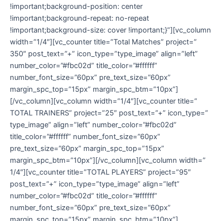
!important;background-position: center
!important;background-repeat: no-repeat
!important;background-size: cover !important;}”][vc_column
width=”1/4″][vc_counter title=”Total Matches” project=”
350″ post_text=”+” icon_type=”type_image” align=”left”
number_color=”#fbc02d” title_color=”#ffffff”
number_font_size=”60px” pre_text_size=”60px”
margin_spc_top=”15px” margin_spc_btm=”10px”]
[/vc_column][vc_column width=”1/4″][vc_counter title=”
TOTAL TRAINERS” project=”25″ post_text=”+” icon_type=”
type_image” align=”left” number_color=”#fbc02d”
title_color=”#ffffff” number_font_size=”60px”
pre_text_size=”60px” margin_spc_top=”15px”
margin_spc_btm=”10px”][/vc_column][vc_column width=”
1/4″][vc_counter title=”TOTAL PLAYERS” project=”95″
post_text=”+” icon_type=”type_image” align=”left”
number_color=”#fbc02d” title_color=”#ffffff”
number_font_size=”60px” pre_text_size=”60px”
margin_spc_top=”15px” margin_spc_btm=”10px”]