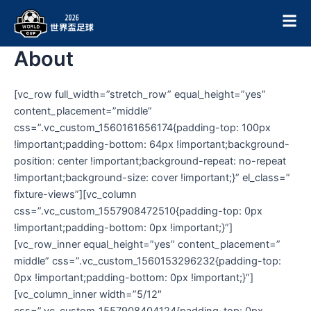
跳
至
主
About
要
內
容
[vc_row full_width=”stretch_row” equal_height=”yes”
content_placement=”middle”
css=”.vc_custom_1560161656174{padding-top: 100px
!important;padding-bottom: 64px !important;background-
position: center !important;background-repeat: no-repeat
!important;background-size: cover !important;}” el_class=”
fixture-views”][vc_column
css=”.vc_custom_1557908472510{padding-top: 0px
!important;padding-bottom: 0px !important;}”]
[vc_row_inner equal_height=”yes” content_placement=”
middle” css=”.vc_custom_1560153296232{padding-top:
0px !important;padding-bottom: 0px !important;}”]
[vc_column_inner width=”5/12″