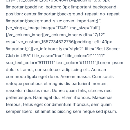
css=”.vc_custom_1557908404124{padding-top: 0px
!important;padding-bottom: 0px !important;background-
position: center !important;background-repeat: no-repeat
!important;background-size: cover !important;}”]
[vc_single_image image=”1749″ img_size=”full”]
[/vc_column_inner][vc_column_inner width=”7/12″
css=”.vc_custom_1557734622756{padding-left: 40px
!important;}”][vc_infobox style=”style2″ title=”Best Soccer
Club in USA” title_case=”true” title_color=”#111111″
sub_text_color=”#111111″ text_color=”#111111″]Lorem ipsum
dolor sit amet, consectetuer adipiscing elit. Aenean
commodo ligula eget dolor. Aenean massa. Cum sociis
natoque penatibus et magnis dis parturient montes,
nascetur ridiculus mus. Donec quam felis, ultricies nec,
pellentesque. Nam eget dui. Etiam rhoncus. Maecenas
tempus, tellus eget condimentum rhoncus, sem quam
semper libero, sit amet adipiscing sem neque sed ipsum.