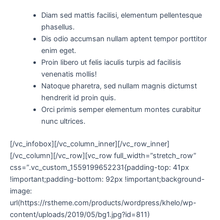
Diam sed mattis facilisi, elementum pellentesque
phasellus.
Dis odio accumsan nullam aptent tempor porttitor
enim eget.
Proin libero ut felis iaculis turpis ad facilisis
venenatis mollis!
Natoque pharetra, sed nullam magnis dictumst
hendrerit id proin quis.
Orci primis semper elementum montes curabitur
nunc ultrices.
[/vc_infobox][/vc_column_inner][/vc_row_inner]
[/vc_column][/vc_row][vc_row full_width=”stretch_row”
css=”.vc_custom_1559199652231{padding-top: 41px
!important;padding-bottom: 92px !important;background-
image:
url(https://rstheme.com/products/wordpress/khelo/wp-
content/uploads/2019/05/bg1.jpg?id=811)