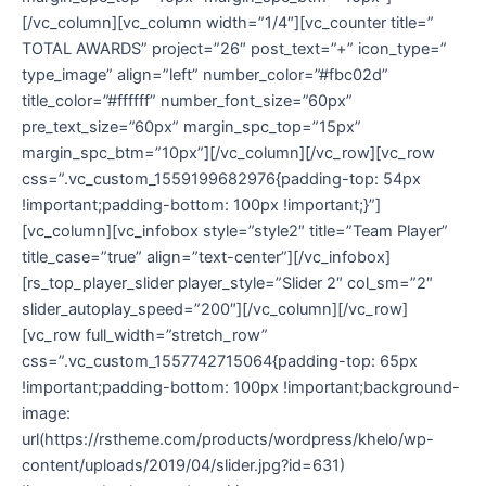
[/vc_column][vc_column width=”1/4″][vc_counter title=”
TOTAL AWARDS” project=”26″ post_text=”+” icon_type=”
type_image” align=”left” number_color=”#fbc02d”
title_color=”#ffffff” number_font_size=”60px”
pre_text_size=”60px” margin_spc_top=”15px”
margin_spc_btm=”10px”][/vc_column][/vc_row][vc_row
css=”.vc_custom_1559199682976{padding-top: 54px
!important;padding-bottom: 100px !important;}”]
[vc_column][vc_infobox style=”style2″ title=”Team Player”
title_case=”true” align=”text-center”][/vc_infobox]
[rs_top_player_slider player_style=”Slider 2″ col_sm=”2″
slider_autoplay_speed=”200″][/vc_column][/vc_row]
[vc_row full_width=”stretch_row”
css=”.vc_custom_1557742715064{padding-top: 65px
!important;padding-bottom: 100px !important;background-
image:
url(https://rstheme.com/products/wordpress/khelo/wp-
content/uploads/2019/04/slider.jpg?id=631)