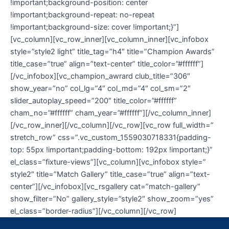
!important;background-position: center
!important;background-repeat: no-repeat
!important;background-size: cover !important;}”]
[vc_column][vc_row_inner][vc_column_inner][vc_infobox
style=”style2 light” title_tag=”h4″ title=”Champion Awards”
title_case=”true” align=”text-center” title_color=”#ffffff”]
[/vc_infobox][vc_champion_awrard club_title=”306″
show_year=”no” col_lg=”4″ col_md=”4″ col_sm=”2″
slider_autoplay_speed=”200″ title_color=”#ffffff”
cham_no=”#ffffff” cham_year=”#ffffff”][/vc_column_inner]
[/vc_row_inner][/vc_column][/vc_row][vc_row full_width=”
stretch_row” css=”.vc_custom_1559030718331{padding-
top: 55px !important;padding-bottom: 192px !important;}”
el_class=”fixture-views”][vc_column][vc_infobox style=”
style2″ title=”Match Gallery” title_case=”true” align=”text-
center”][/vc_infobox][vc_rsgallery cat=”match-gallery”
show_filter=”No” gallery_style=”style2″ show_zoom=”yes”
el_class=”border-radius”][/vc_column][/vc_row]